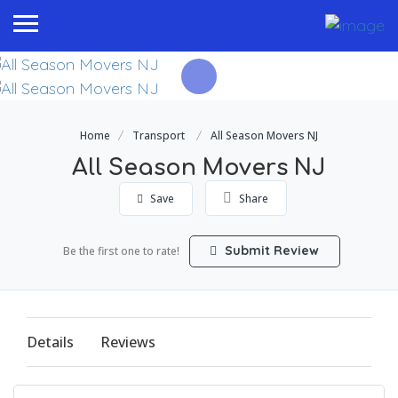
Home
Transport
All Season Movers NJ
All Season Movers NJ
Save
Share
Submit Review
Be the first one to rate!
Details
Reviews