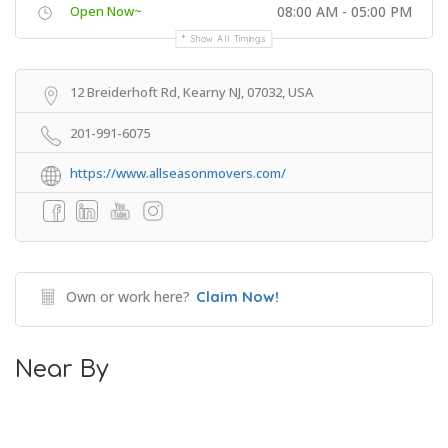
Open Now~
08:00 AM - 05:00 PM
Show All Timings
12 Breiderhoft Rd, Kearny NJ, 07032, USA
201-991-6075
https://www.allseasonmovers.com/
Own or work here?
Claim Now!
Near By