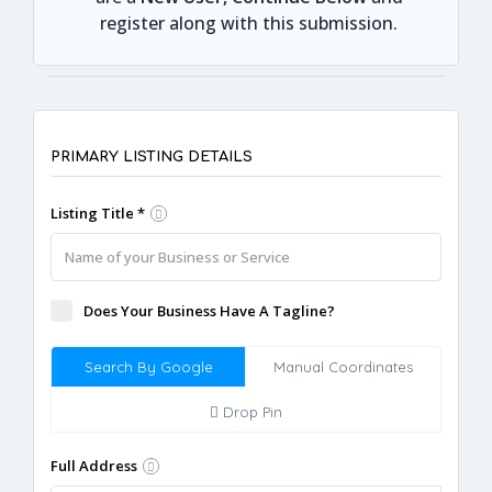
register along with this submission.
PRIMARY LISTING DETAILS
Listing Title *
Does Your Business Have A Tagline?
Search By Google
Manual Coordinates
Drop Pin
Full Address