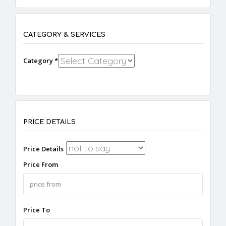
CATEGORY & SERVICES
Category *
PRICE DETAILS
Price Details
Price From
Price To