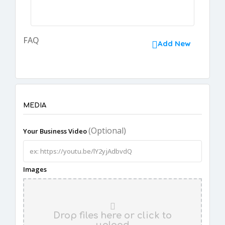
FAQ
Add New
MEDIA
(Optional)
Your Business Video
Images
Drop files here or click to