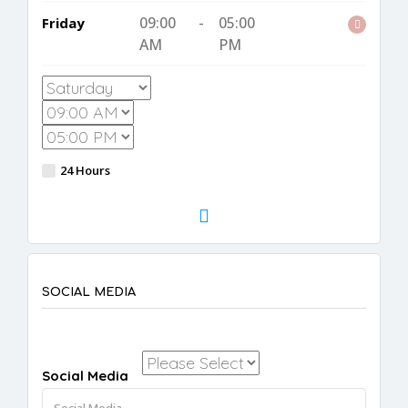
09:00
-
05:00
Friday
AM
PM
24 Hours
SOCIAL MEDIA
Social Media