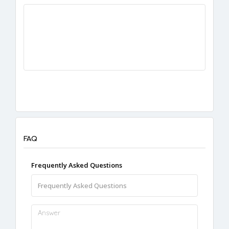
FAQ
Frequently Asked Questions