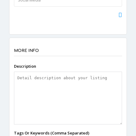
MORE INFO
Description
Tags Or Keywords (Comma Separated)