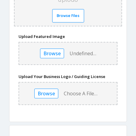
upload
Browse Files
Upload Featured Image
Browse
Undefined…
Upload Your Business Logo / Guiding License
Browse
Choose A File…