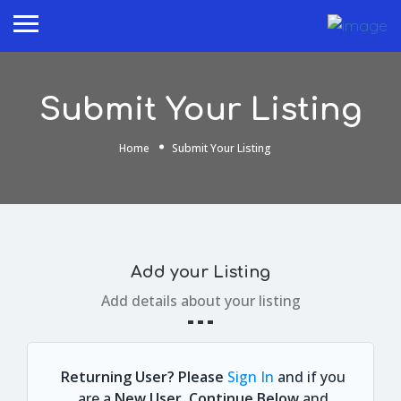
Submit Your Listing
Home
Submit Your Listing
Add your Listing
Add details about your listing
Returning User? Please
Sign In
and if you
are a
New User, Continue Below
and