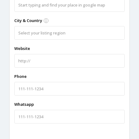
City & Country
Website
Phone
Whatsapp