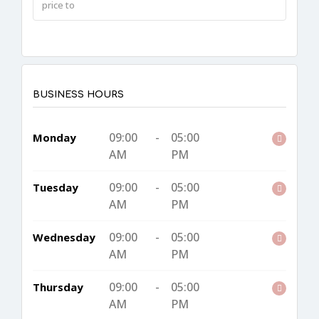
BUSINESS HOURS
09:00
-
05:00
Monday
AM
PM
09:00
-
05:00
Tuesday
AM
PM
09:00
-
05:00
Wednesday
AM
PM
09:00
-
05:00
Thursday
AM
PM