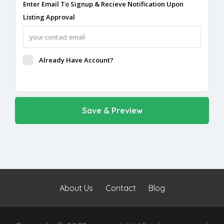
Enter Email To Signup & Recieve Notification Upon
Listing Approval
Already Have Account?
About Us
Contact
Blog