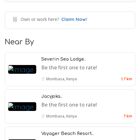
Own or work here?
Claim Now!
Near By
Severin Sea Lodge..
Be the first one to rate!
Mombasa, Kenya
1.7 km
Jacyjoka..
Be the first one to rate!
Mombasa, Kenya
7 km
Voyager Beach Resort..