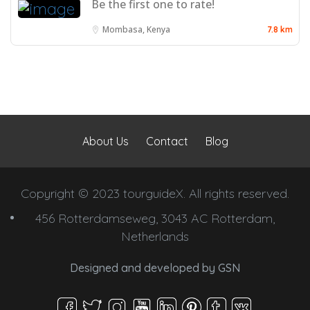
Be the first one to rate!
Mombasa, Kenya
7.8 km
About Us
Contact
Blog
Copyright © 2023 tourguideX. All rights reserved.
456 Rotterdamseweg, 3043 AC Rotterdam,
Netherlands
Designed and developed by
GSN