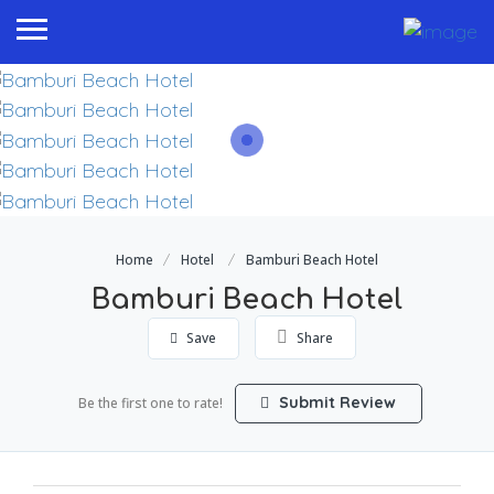
Home
Hotel
Bamburi Beach Hotel
Bamburi Beach Hotel
Save
Share
Submit Review
Be the first one to rate!