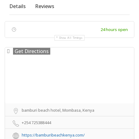
Details
Reviews
24 hours open
Show All Timings
Get Directions
bamburi beach hotel, Mombasa, Kenya
+254 725388444
https://bamburibeachkenya.com/