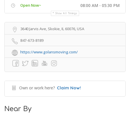
Open Now~
08:00 AM - 05:30 PM
Show All Timings
3640 Jarvis Ave, Skokie, IL 60076, USA
847-673-8189
https://www.golansmoving.com/
Own or work here?
Claim Now!
Near By