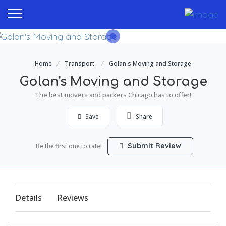
Home
Transport
Golan's Moving and Storage
Golan's Moving and Storage
The best movers and packers Chicago has to offer!
Save
Share
Submit Review
Be the first one to rate!
Details
Reviews