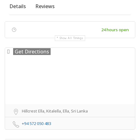
Details
Reviews
24 hours open
Show All Timings
Get Directions
Hillcrest Ella, Kitalella, Ella, Sri Lanka
+94 572 050 483