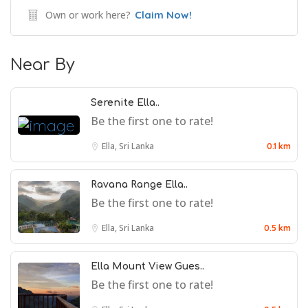
Own or work here?
Claim Now!
Near By
Serenite Ella..
Be the first one to rate!
Ella, Sri Lanka
0.1 km
Ravana Range Ella..
Be the first one to rate!
Ella, Sri Lanka
0.5 km
Ella Mount View Gues..
Be the first one to rate!