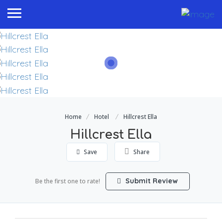
Home
Hotel
Hillcrest Ella
Hillcrest Ella
Save
Share
Submit Review
Be the first one to rate!