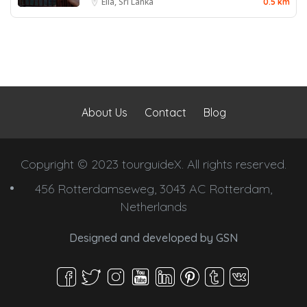
Ella, Sri Lanka
0.5 km
About Us
Contact
Blog
Copyright © 2023 tourguideX. All rights reserved.
456 Rotterdamseweg, 3043 AC Rotterdam,
Netherlands
Designed and developed by
GSN