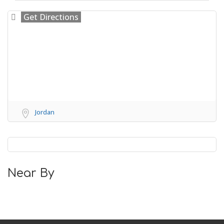
Get Directions
Jordan
Near By