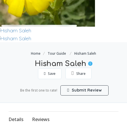
Home
Tour Guide
Hisham Saleh
Hisham Saleh
Save
Share
Submit Review
Be the first one to rate!
Details
Reviews