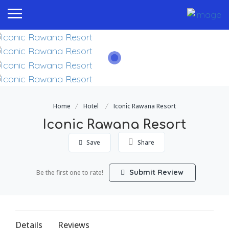
Home
Hotel
Iconic Rawana Resort
Iconic Rawana Resort
Save
Share
Submit Review
Be the first one to rate!
Details
Reviews