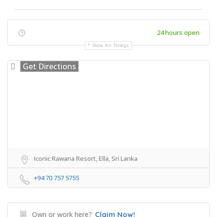
24 hours open
Show All Timings
Get Directions
Iconic Rawana Resort, Ella, Sri Lanka
+94 70 757 5755
Own or work here?
Claim Now!