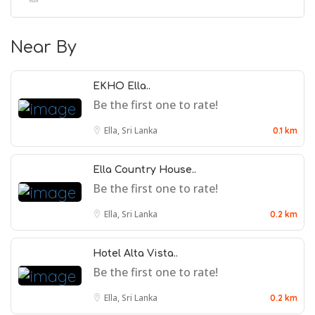
Near By
EKHO Ella..
Be the first one to rate!
Ella, Sri Lanka
0.1 km
Ella Country House..
Be the first one to rate!
Ella, Sri Lanka
0.2 km
Hotel Alta Vista..
Be the first one to rate!
Ella, Sri Lanka
0.2 km