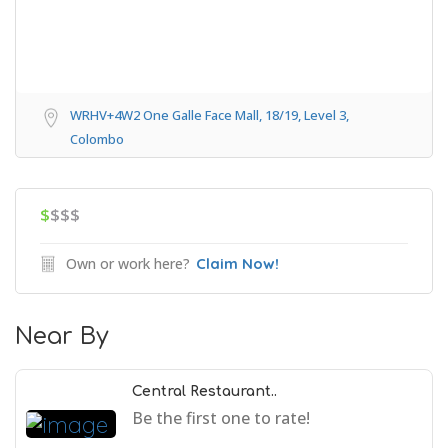
WRHV+4W2 One Galle Face Mall, 18/19, Level 3,
Colombo
$
$$$
Own or work here?
Claim Now!
Near By
Central Restaurant..
Be the first one to rate!