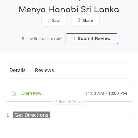
Menya Hanabi Sri Lanka
Save
Share
Submit Review
Be the first one to rate!
Details
Reviews
Open Now~
11:00 AM - 10:00 PM
Show All Timings
Get Directions