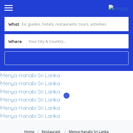
What
Add Listing
Sign In
Where
Home
Restaurant
Menya Hanabi Sri Lanka