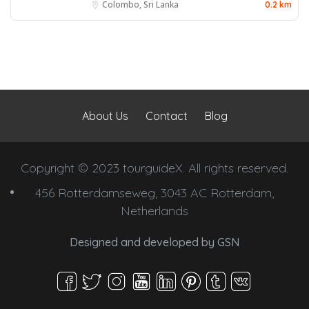
Colombo, Sri Lanka
0.2 km
About Us
Contact
Blog
Copyright © 2023 tourguideX. All rights reserved.
456 Rotterdamseweg, 3043 AC Rotterdam,
Netherlands
Designed and developed by
GSN