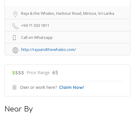
Raja & the Whales, Harbour Road, Mirissa, Sri Lanka
+94 71 333 1811
Call on Whatsapp
http://rajaandthewhales.com/
$
$$$
65
Price Range
Own or work here?
Claim Now!
Near By