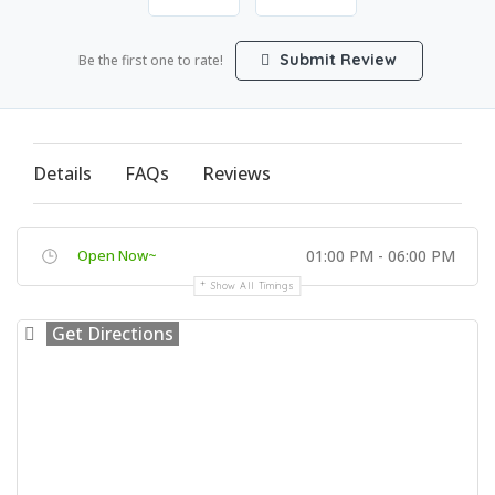
Submit Review
Be the first one to rate!
Details
FAQs
Reviews
Open Now~
01:00 PM - 06:00 PM
Show All Timings
Get Directions