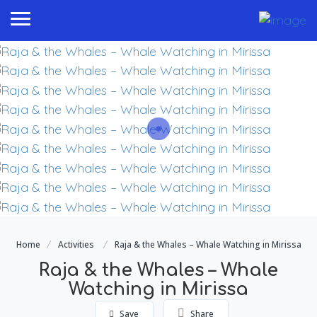
Home
Activities
Raja & the Whales – Whale Watching in Mirissa
Raja & the Whales – Whale
Watching in Mirissa
Save
Share