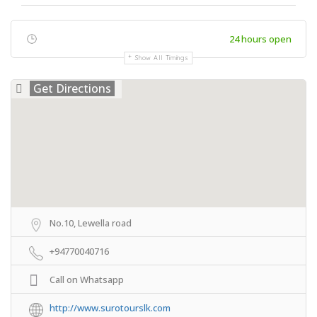
24 hours open
Show All Timings
Get Directions
No.10, Lewella road
+94770040716
Call on Whatsapp
http://www.surotourslk.com