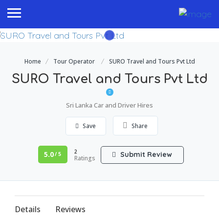
Home
Tour Operator
SURO Travel and Tours Pvt Ltd
SURO Travel and Tours Pvt Ltd
Sri Lanka Car and Driver Hires
Save
Share
2
5.0
Submit Review
/ 5
Ratings
Details
Reviews