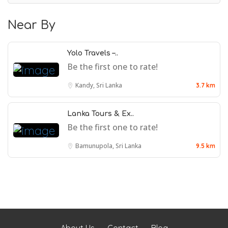
Near By
Yolo Travels –..
Be the first one to rate!
Kandy, Sri Lanka
3.7 km
Lanka Tours & Ex..
Be the first one to rate!
Bamunupola, Sri Lanka
9.5 km