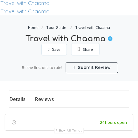
Home
Tour Guide
Travel with Chaama
Travel with Chaama
Save
Share
Submit Review
Be the first one to rate!
Details
Reviews
24 hours open
Show All Timings