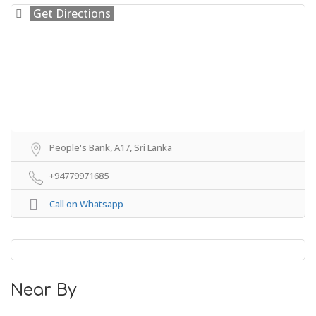
Get Directions
People's Bank, A17, Sri Lanka
+94779971685
Call on Whatsapp
Near By