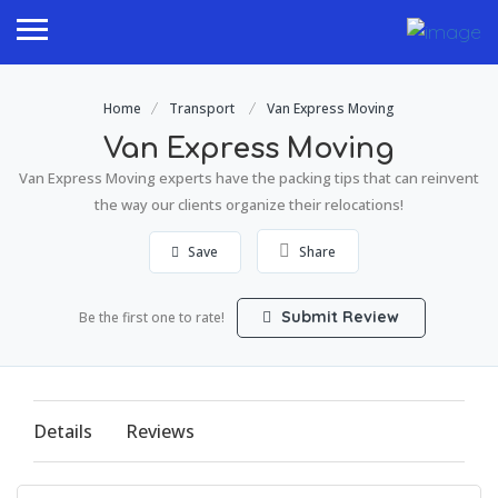
Home
Transport
Van Express Moving
Van Express Moving
Van Express Moving experts have the packing tips that can reinvent
the way our clients organize their relocations!
Save
Share
Submit Review
Be the first one to rate!
Details
Reviews