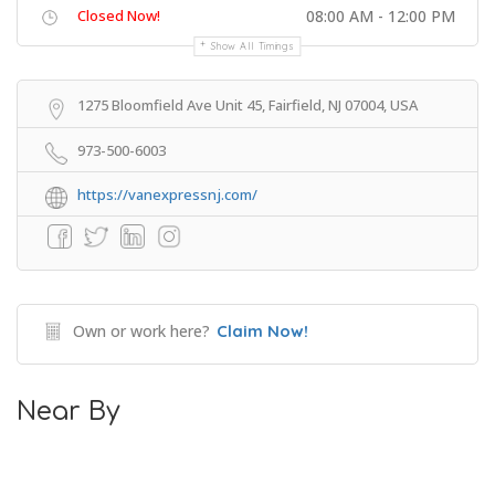
Closed Now!
08:00 AM - 12:00 PM
Show All Timings
1275 Bloomfield Ave Unit 45, Fairfield, NJ 07004, USA
973-500-6003
https://vanexpressnj.com/
Own or work here?
Claim Now!
Near By