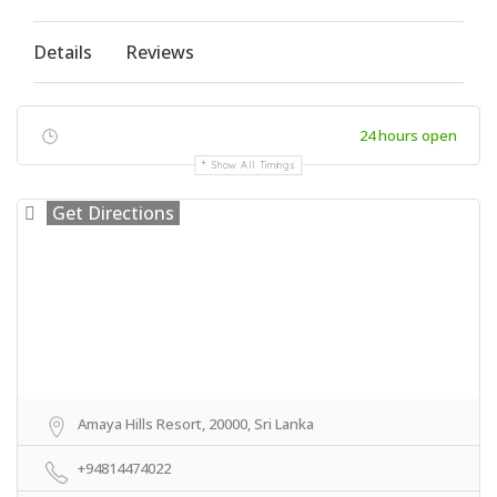
Details
Reviews
24 hours open
Show All Timings
Get Directions
Amaya Hills Resort, 20000, Sri Lanka
+94814474022