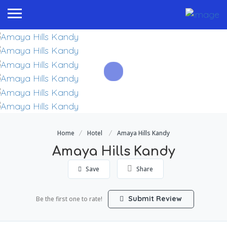
Home
Hotel
Amaya Hills Kandy
Amaya Hills Kandy
Save
Share
Submit Review
Be the first one to rate!