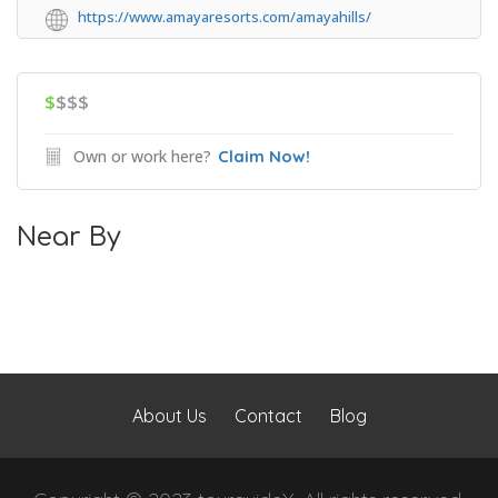
https://www.amayaresorts.com/amayahills/
$
$$$
Own or work here?
Claim Now!
Near By
About Us
Contact
Blog