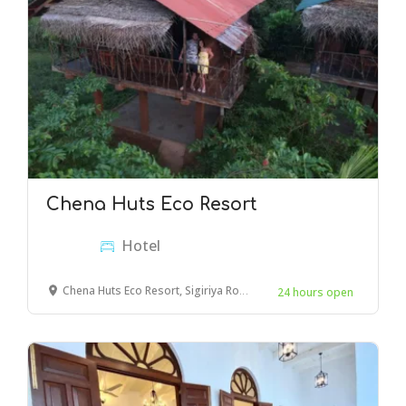
Chena Huts Eco Resort
Hotel
Chena Huts Eco Resort, Sigiriya Road, Dambulla, Sri Lanka
24 hours open