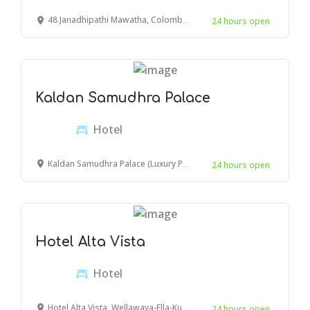
48 Janadhipathi Mawatha, Colombo, Sri Lanka
24 hours open
Kaldan Samudhra Palace
Hotel
Kaldan Samudhra Palace (Luxury Property), East Coast Road, Mahabalipuram, Tamil Nadu, India
24 hours open
Hotel Alta Vista
Hotel
Hotel Alta Vista, Wellawaya-Ella-Kumbalwela Highway, Ella, Sri Lanka
24 hours open