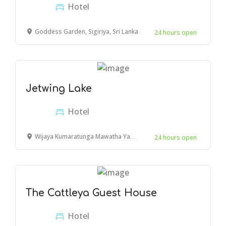
Hotel
Goddess Garden, Sigiriya, Sri Lanka
24 hours open
Jetwing Lake
Hotel
Wijaya Kumaratunga Mawatha Yapagama,
24 hours open
The Cattleya Guest House
Hotel