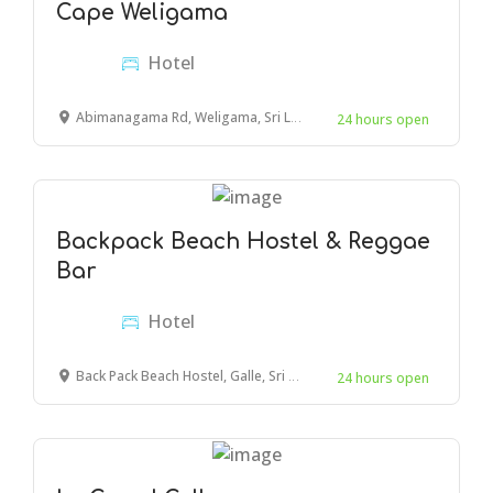
Cape Weligama
Hotel
Abimanagama Rd, Weligama, Sri Lanka
24 hours open
Backpack Beach Hostel & Reggae
Bar
Hotel
Back Pack Beach Hostel, Galle, Sri Lanka
24 hours open