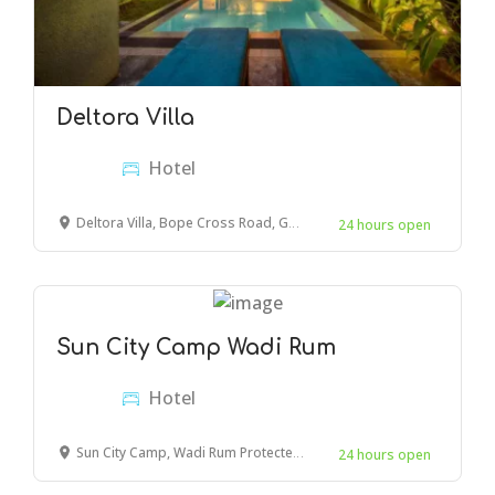
Deltora Villa
Hotel
Deltora Villa, Bope Cross Road, Galle, Sri Lanka
24 hours open
Sun City Camp Wadi Rum
Hotel
Sun City Camp, Wadi Rum Protected Area, Wadi Rum Village, Jordan
24 hours open