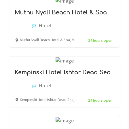
Muthu Nyali Beach Hotel & Spa
Hotel
Muthu Nyali Beach Hotel & Spa, Mombasa, Moyne Drive, Kenya
24 hours open
Kempinski Hotel Ishtar Dead Sea
Hotel
Kempinski Hotel Ishtar Dead Sea, Amman, Jordan
24 hours open