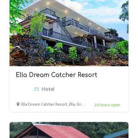
Ella Dream Catcher Resort
Hotel
Ella Dream Catcher Resort, Ella, Sri Lanka
24 hours open