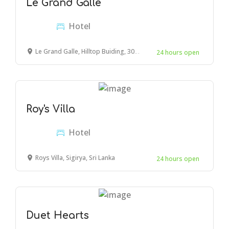
Le Grand Galle
Hotel
Le Grand Galle, Hilltop Buiding, 30 Park Rd, Galle 80000, Sri Lanka
24 hours open
Roy's Villa
Hotel
Roys Villa, Sigirya, Sri Lanka
24 hours open
Duet Hearts