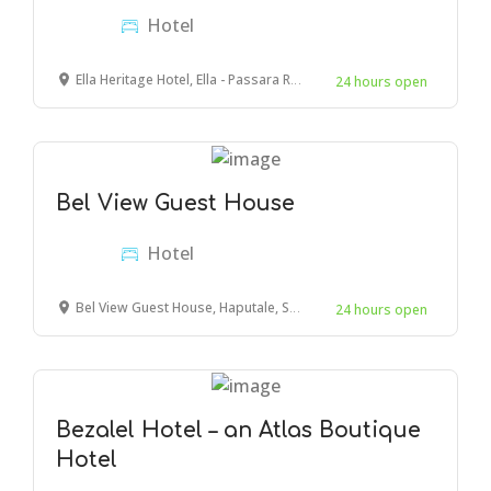
Hotel
Ella Heritage Hotel, Ella - Passara Road, Ella, Sri Lanka
24 hours open
Bel View Guest House
Hotel
Bel View Guest House, Haputale, Sri Lanka
24 hours open
Bezalel Hotel – an Atlas Boutique
Hotel