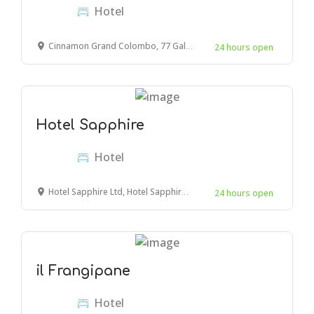
Hotel
Cinnamon Grand Colombo, 77 Galle Rd, Colombo 00300, Sri Lanka
24 hours open
Hotel Sapphire
Hotel
Hotel Sapphire Ltd, Hotel Sapphire Bldg, Mwembe Tayari Road, Mombasa, Kenya
24 hours open
il Frangipane
Hotel