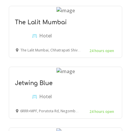
The Lalit Mumbai
Hotel
The Lalit Mumbai, Chhatrapati Shivaji Maharaj International Airport Road, Navpada, Marol, Andheri East, Mumbai, Maharashtra, India
24 hours open
Jetwing Blue
Hotel
6RRR+MPF, Porutota Rd, Negombo 11500
24 hours open