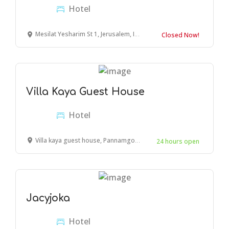
Hotel
Mesilat Yesharim St 1, Jerusalem, Israel
Closed Now!
Villa Kaya Guest House
Hotel
Villa kaya guest house, Pannamgoda Meda Para Road, Hikkaduwa, Sri Lanka
24 hours open
Jacyjoka
Hotel