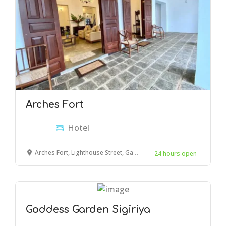
Arches Fort
Hotel
Arches Fort, Lighthouse Street, Galle
24 hours open
Goddess Garden Sigiriya