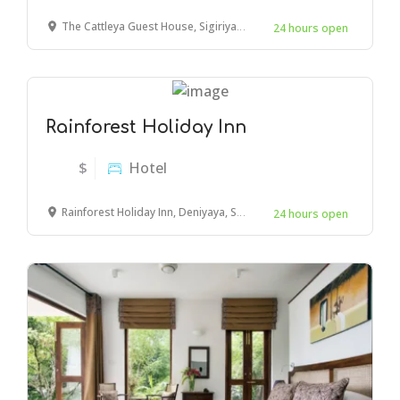
The Cattleya Guest House, Sigiriya, Sri Lanka
24 hours open
Rainforest Holiday Inn
$
Hotel
Rainforest Holiday Inn, Deniyaya, Sri Lanka
24 hours open