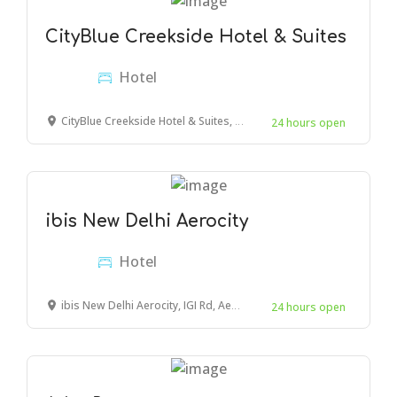
CityBlue Creekside Hotel & Suites
Hotel
CityBlue Creekside Hotel & Suites, Mombasa, Mombasa, Kenya
24 hours open
ibis New Delhi Aerocity
Hotel
ibis New Delhi Aerocity, IGI Rd, Aerocity, New Delhi, New Delhi, Delhi 110037, India
24 hours open