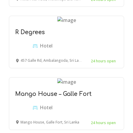
R Degrees
Hotel
457 Galle Rd, Ambalangoda, Sri Lanka
24 hours open
Mango House – Galle Fort
Hotel
Mango House, Galle Fort, Sri Lanka
24 hours open