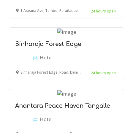
1 Aseana Ave, Tambo, Parañaque, Metro Manila, Philippines
24 hours open
Sinharaja Forest Edge
Hotel
Sinharaja Forest Edge, Road, Deniyaya, Sri Lanka
24 hours open
Anantara Peace Haven Tangalle
Hotel