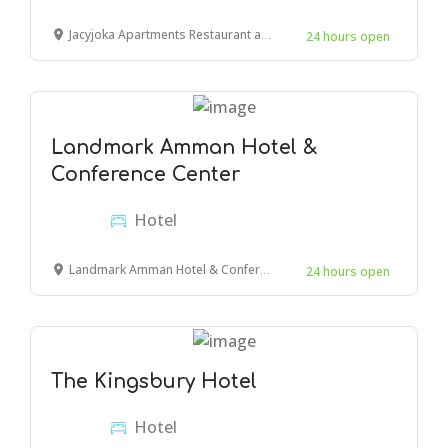
Jacyjoka Apartments Restaurant and Bar, Links Road, Mombasa, Kenya
24 hours open
Landmark Amman Hotel &
Conference Center
Hotel
Landmark Amman Hotel & Conference Center, Amman, Jordan
24 hours open
The Kingsbury Hotel
Hotel