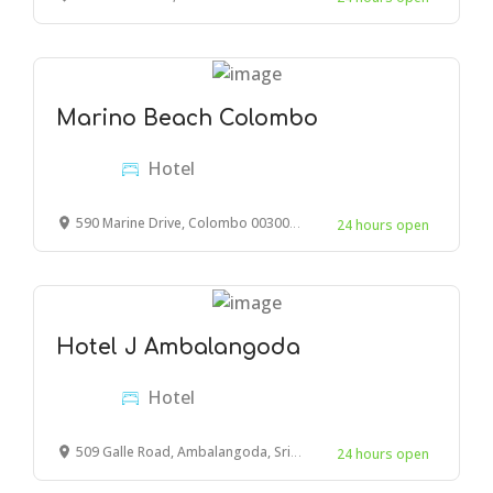
Marino Beach Colombo
Hotel
590 Marine Drive, Colombo 00300, Sri Lanka
24 hours open
Hotel J Ambalangoda
Hotel
509 Galle Road, Ambalangoda, Sri Lanka
24 hours open