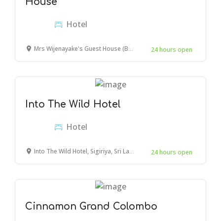
House
Hotel
Mrs Wijenayake's Guest House (Beach Haven), Lighthouse Street, Galle, Sri Lanka
24 hours open
Into The Wild Hotel
Hotel
Into The Wild Hotel, Sigiriya, Sri Lanka
24 hours open
Cinnamon Grand Colombo