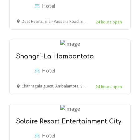
Hotel
Duet Hearts, Ella - Passara Road, Ella, Sri Lanka
24 hours open
Shangri-La Hambantota
Hotel
Chithragala guest, Ambalantota, Sri Lanka
24 hours open
Solaire Resort Entertainment City
Hotel