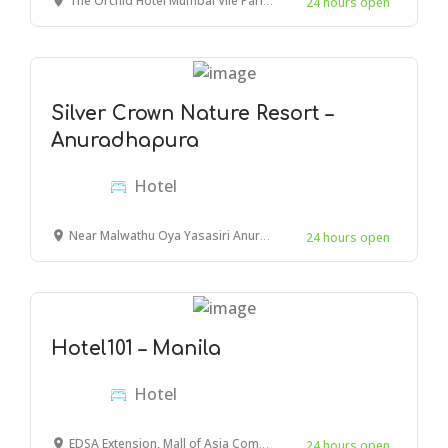
The Orchid Hotel Mumbai Vile Parle, Nehru Road, near Chhatrapati Shivaji Maharaj International Airport, Navpada, Vile Parle East, Vile Parle, Mumbai, Maharashtra, India
24 hours open
Silver Crown Nature Resort –
Anuradhapura
Hotel
Near Malwathu Oya Yasasiri Anuradhapura,Anuradhapura 50000 Sri Lanka
24 hours open
Hotel101 – Manila
Hotel
EDSA Extension, Mall of Asia Complex, Pasay, 1300 Metro Manila, Philippines
24 hours open