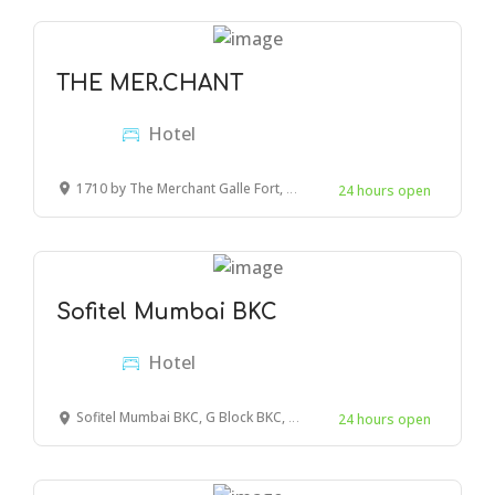
THE MER.CHANT
Hotel
1710 by The Merchant Galle Fort, Peddlers street, Galle, Sri Lanka
24 hours open
Sofitel Mumbai BKC
Hotel
Sofitel Mumbai BKC, G Block BKC, Bandra Kurla Complex, Bandra East, Mumbai, Maharashtra, India
24 hours open