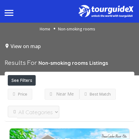
Home
Non-smoking rooms
View on map
Results For
Non-smoking rooms
Listings
See Filters
Near Me
Price
Best Match