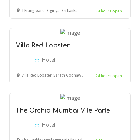
il Frangipane, Sigiriya, Sri Lanka
24 hours open
Villa Red Lobster
Hotel
Villa Red Lobster, Sarath Goonawardana Mawatha, Hikkaduwa, Sri Lanka
24 hours open
The Orchid Mumbai Vile Parle
Hotel