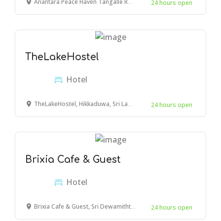
Anantara Peace Haven Tangalle Resort, Goyambokka Estate, Tangalle 82200, Sri Lanka
24 hours open
TheLakeHostel
Hotel
TheLakeHostel, Hikkaduwa, Sri Lanka
24 hours open
Brixia Cafe & Guest
Hotel
Brixia Cafe & Guest, Sri Dewamiththa Mawatha, Galle, Sri Lanka
24 hours open