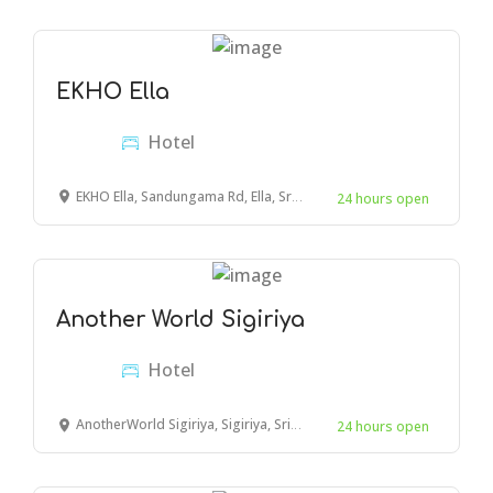
EKHO Ella
Hotel
EKHO Ella, Sandungama Rd, Ella, Sri Lanka
24 hours open
Another World Sigiriya
Hotel
AnotherWorld Sigiriya, Sigiriya, Sri Lanka
24 hours open