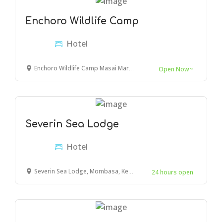
Enchoro Wildlife Camp
Hotel
Enchoro Wildlife Camp Masai Mara, Ololaimutiek Village, Kenya
Open Now~
Severin Sea Lodge
Hotel
Severin Sea Lodge, Mombasa, Kenya
24 hours open