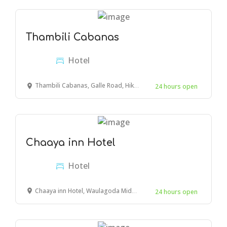
Thambili Cabanas
Hotel
Thambili Cabanas, Galle Road, Hikkaduwa, Sri Lanka
24 hours open
Chaaya inn Hotel
Hotel
Chaaya inn Hotel, Waulagoda Middle Road, Hikkaduwa, Sri Lanka
24 hours open