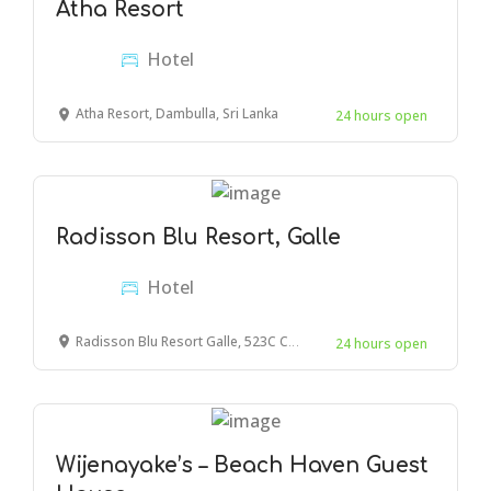
Atha Resort
Hotel
Atha Resort, Dambulla, Sri Lanka
24 hours open
Radisson Blu Resort, Galle
Hotel
Radisson Blu Resort Galle, 523C Colombo - Galle Main Rd, Galle, Sri Lanka
24 hours open
Wijenayake’s – Beach Haven Guest