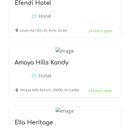
Efendi Hotel
Hotel
Louis HaTshi'i St, Acre, Israel
24 hours open
Amaya Hills Kandy
Hotel
Amaya Hills Resort, 20000, Sri Lanka
24 hours open
Ella Heritage