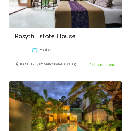
Rosyth Estate House
Hotel
Kegalle-Siyambalapitiya-Dewalegama Rd, Kegalle
24 hours open