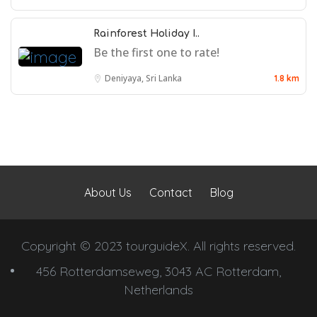
Rainforest Holiday I..
Be the first one to rate!
Deniyaya, Sri Lanka
1.8 km
About Us
Contact
Blog
Copyright © 2023 tourguideX. All rights reserved.
456 Rotterdamseweg, 3043 AC Rotterdam,
Netherlands