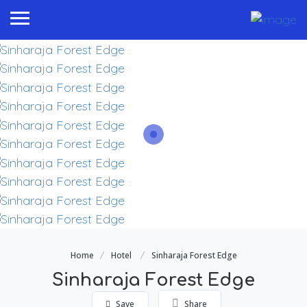
Home
Hotel
Sinharaja Forest Edge
Sinharaja Forest Edge
Save
Share