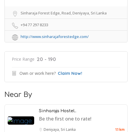
Sinharaja Forest Edge, Road, Deniyaya, Sri Lanka
+94 77 297 8233
http://www.sinharajaforestedge.com/
20 - 190
Price Range
Own or work here?
Claim Now!
Near By
Sinharaja Hostel..
Be the first one to rate!
Deniyaya, Sri Lanka
1.1 km