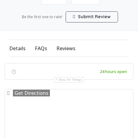
Submit Review
Be the first one to rate!
Details
FAQs
Reviews
24 hours open
Show All Timings
Get Directions