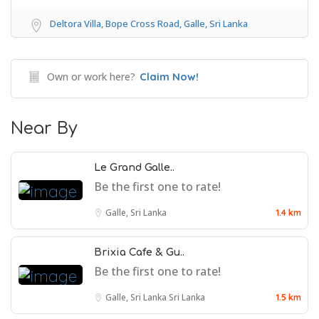
Deltora Villa, Bope Cross Road, Galle, Sri Lanka
Own or work here?
Claim Now!
Near By
Le Grand Galle..
Be the first one to rate!
Galle, Sri Lanka
1.4 km
Brixia Cafe & Gu..
Be the first one to rate!
Galle, Sri Lanka
Sri Lanka
1.5 km