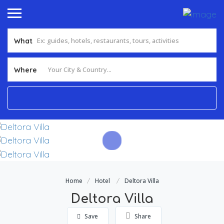
What
Add Listing
Sign In
Where
Home
Hotel
Deltora Villa
Deltora Villa
Save
Share