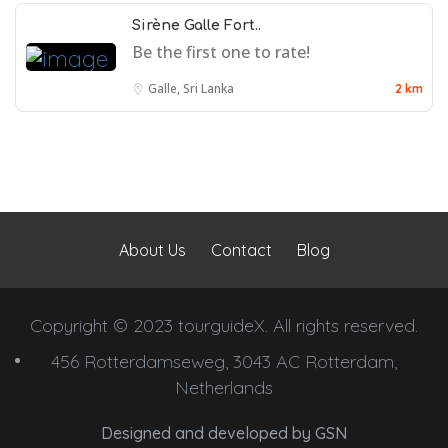
Sirène Galle Fort..
Be the first one to rate!
Galle, Sri Lanka
2 km
About Us
Contact
Blog
Copyright © 2023 tourguideX. All rights reserved.
456 Rotterdamseweg, 3043 AC Rotterdam,
Netherlands
Designed and developed by
GSN