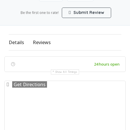
Submit Review
Be the first one to rate!
Details
Reviews
24 hours open
Show All Timings
Get Directions