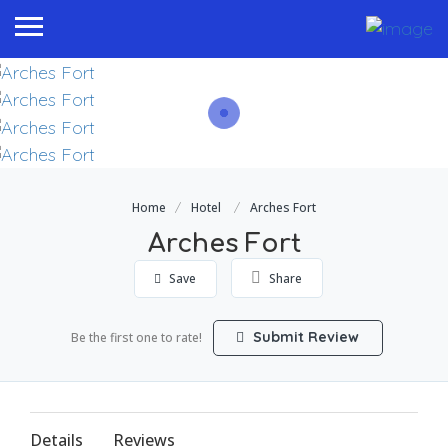
Home
Hotel
Arches Fort
Arches Fort
Save
Share
Submit Review
Be the first one to rate!
Details
Reviews