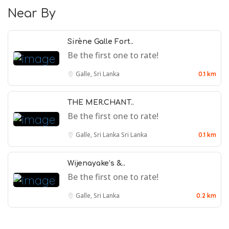
Near By
Sirène Galle Fort..
Be the first one to rate!
Galle, Sri Lanka
0.1 km
THE MER.CHANT..
Be the first one to rate!
Galle, Sri Lanka
Sri Lanka
0.1 km
Wijenayake’s &..
Be the first one to rate!
Galle, Sri Lanka
0.2 km