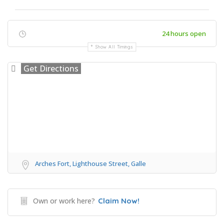
24 hours open
Show All Timings
Get Directions
Arches Fort, Lighthouse Street, Galle
Own or work here?
Claim Now!