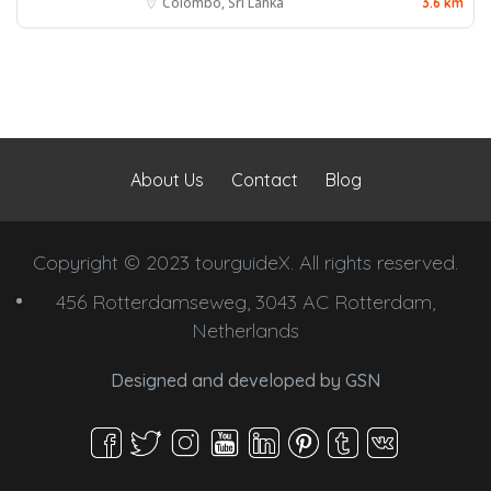
Colombo, Sri Lanka
3.6 km
About Us
Contact
Blog
Copyright © 2023 tourguideX. All rights reserved.
456 Rotterdamseweg, 3043 AC Rotterdam,
Netherlands
Designed and developed by
GSN