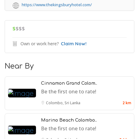
https://www.thekingsburyhotel.com/
$
$$$
Own or work here?
Claim Now!
Near By
Cinnamon Grand Colom..
Be the first one to rate!
Colombo, Sri Lanka
2 km
Marino Beach Colombo..
Be the first one to rate!