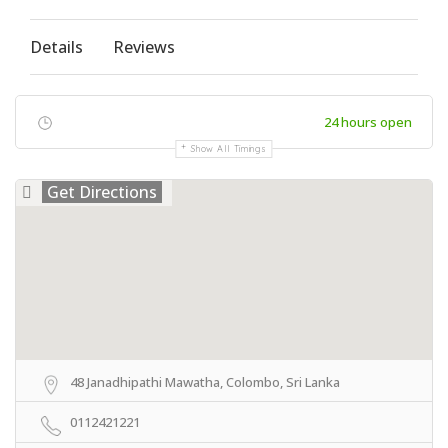
Details
Reviews
24 hours open
Show All Timings
Get Directions
48 Janadhipathi Mawatha, Colombo, Sri Lanka
0112421221