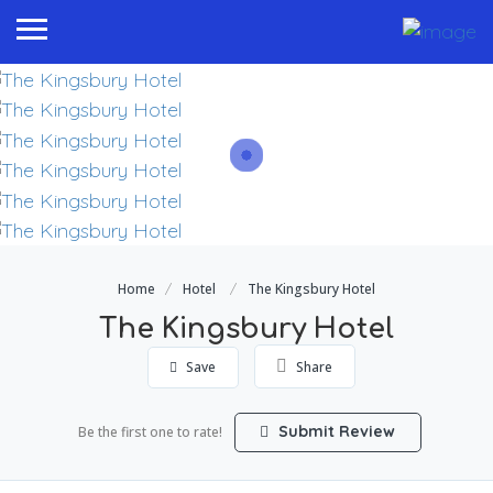
Home
Hotel
The Kingsbury Hotel
The Kingsbury Hotel
Save
Share
Submit Review
Be the first one to rate!