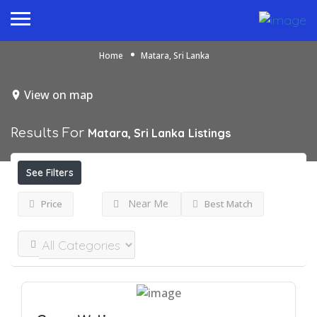
Home
Matara, Sri Lanka
View on map
Results For
Matara, Sri Lanka
Listings
See Filters
Near Me
Price
Best Match