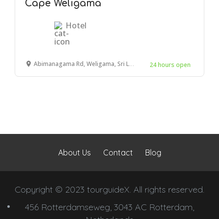
Cape Weligama
Hotel
Abimanagama Rd, Weligama, Sri Lanka
24 hours open
About Us
Contact
Blog
Copyright © 2023 tourguideX. All rights reserved.
456 Rotterdamseweg, 3043 AC Rotterdam,