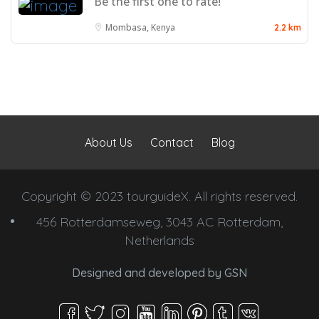
Be the first one to rate!
Mombasa, Kenya
2.2 km
About Us
Contact
Blog
Copyright © 2023 tourguideX. All rights reserved.
456 Rotterdamseweg, 3043 AC Rotterdam,
Netherlands
Designed and developed by
GSN