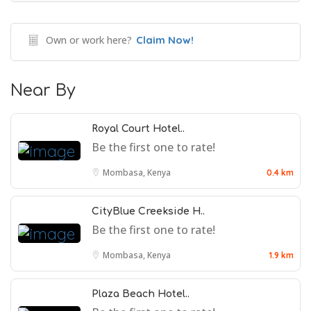
Own or work here?
Claim Now!
Near By
Royal Court Hotel..
Be the first one to rate!
Mombasa, Kenya
0.4 km
CityBlue Creekside H..
Be the first one to rate!
Mombasa, Kenya
1.9 km
Plaza Beach Hotel..