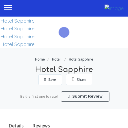
Home
Hotel
Hotel Sapphire
Hotel Sapphire
Save
Share
Submit Review
Be the first one to rate!
Details
Reviews