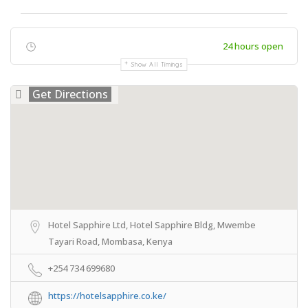
24 hours open
Show All Timings
Get Directions
Hotel Sapphire Ltd, Hotel Sapphire Bldg, Mwembe
Tayari Road, Mombasa, Kenya
+254 734 699680
https://hotelsapphire.co.ke/