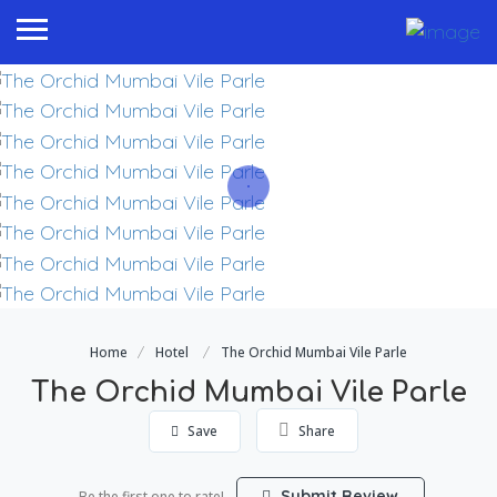
Home
Hotel
The Orchid Mumbai Vile Parle
The Orchid Mumbai Vile Parle
Save
Share
Submit Review
Be the first one to rate!