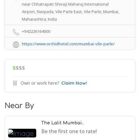
near Chhatrapati Shivaji Maharaj International
Airport, Navpada, Vile Parle East, Vile Parle, Mumbai,
Maharashtra, India
+942226164000
https://www.orchidhotel.com/mumbai-vile-parle/
$
$$$
Own or work here?
Claim Now!
Near By
The Lalit Mumbai..
Be the first one to rate!