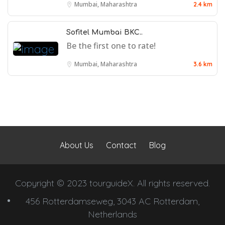
Mumbai, Maharashtra
2.4 km
Sofitel Mumbai BKC..
Be the first one to rate!
Mumbai, Maharashtra
3.6 km
About Us
Contact
Blog
Copyright © 2023 tourguideX. All rights reserved.
456 Rotterdamseweg, 3043 AC Rotterdam,
Netherlands