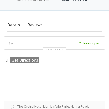
Details
Reviews
24 hours open
Show All Timings
Get Directions
The Orchid Hotel Mumbai Vile Parle, Nehru Road,