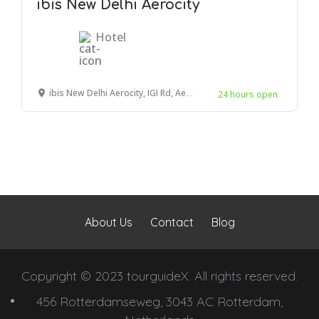
ibis New Delhi Aerocity
Hotel
ibis New Delhi Aerocity, IGI Rd, Aerocity, New Delhi, New Delhi, Delhi 110037, India
24 hours open
About Us
Contact
Blog
Copyright © 2023 tourguideX. All rights reserved.
456 Rotterdamseweg, 3043 AC Rotterdam,