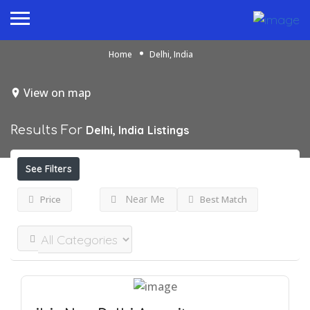
Home
Delhi, India
View on map
Results For
Delhi, India
Listings
See Filters
Near Me
Price
Best Match