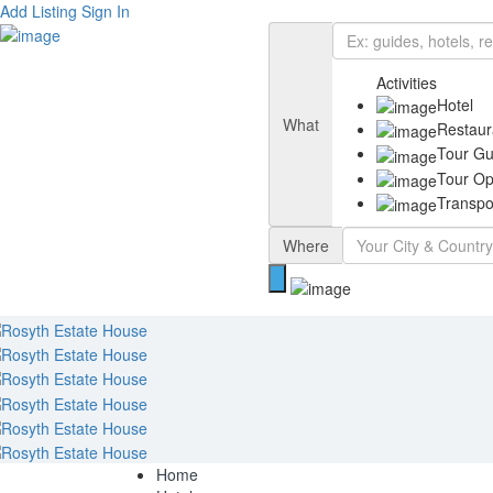
Add Listing
Sign In
Activities
Hotel
What
Restaur
Tour Gu
Tour Op
Transpo
Where
Home