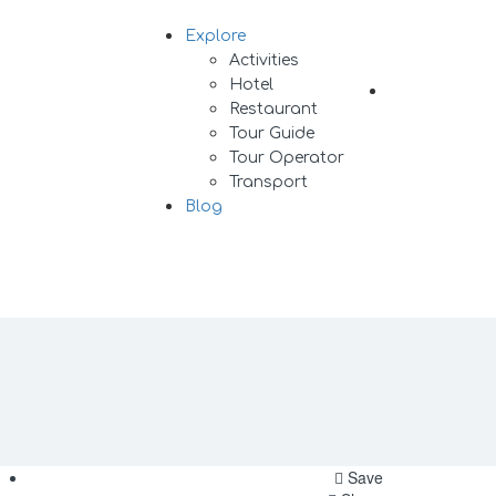
Explore
Sign In
Activities
Hotel
Add Listing
Restaurant
Tour Guide
Tour Operator
Transport
Blog
Save