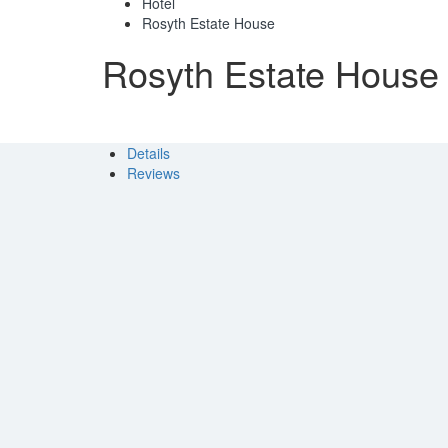
Hotel
Rosyth Estate House
Rosyth Estate House
Details
Reviews