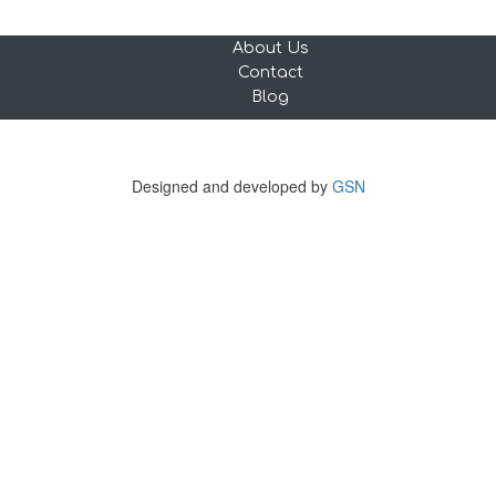
About Us
Contact
Blog
Copyright © 2023 tourguideX. All rights reserved.
456 Rotterdamseweg, 3043 AC Rotterdam, Netherlands
Designed and developed by
GSN