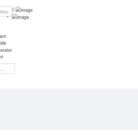
ant
ide
erator
rt