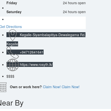
Friday
24 hours open
Saturday
24 hours open
Get Directions
Kegalle-Siyambalapitiya-Dewalegama Rd,
Kegalle
+94712641641
https://www.rosyth.lk/
$
$$$
Own or work here?
Claim Now!
Claim Now!
Near By