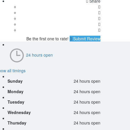
Share
Be the first one to rate!
Submit Review
24 hours open
ow all timings
Sunday
24 hours open
Monday
24 hours open
Tuesday
24 hours open
Wednesday
24 hours open
Thursday
24 hours open