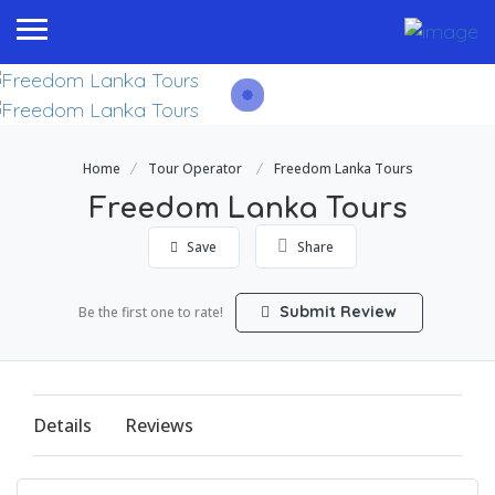
Home
Tour Operator
Freedom Lanka Tours
Freedom Lanka Tours
Save
Share
Submit Review
Be the first one to rate!
Details
Reviews