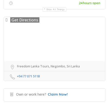
24 hours open
Show All Timings
Get Directions
Freedom Lanka Tours, Negombo, Sri Lanka
+94 77 071 5118
Own or work here?
Claim Now!