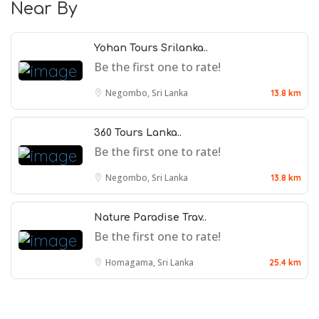
Near By
Yohan Tours Srilanka..
Be the first one to rate!
Negombo, Sri Lanka
13.8 km
360 Tours Lanka..
Be the first one to rate!
Negombo, Sri Lanka
13.8 km
Nature Paradise Trav..
Be the first one to rate!
Homagama, Sri Lanka
25.4 km