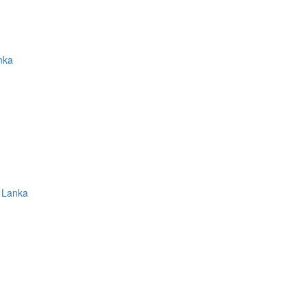
nka
 Lanka