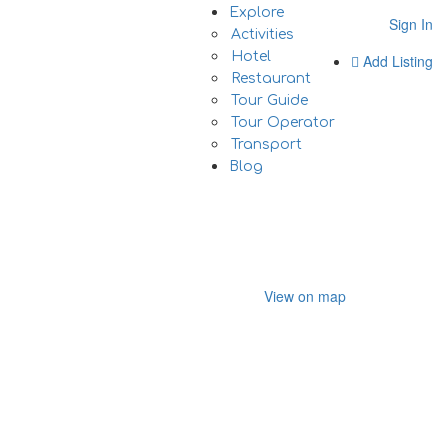
Explore
Sign In
Activities
Hotel
Add Listing
Restaurant
Tour Guide
Tour Operator
Transport
Blog
View on map