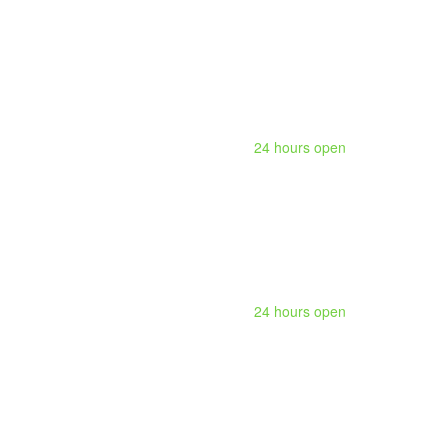
24 hours open
24 hours open