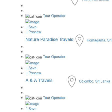
Tour Operator
Save
Preview
Nature Paradise Travels
Homagama, Sri
Tour Operator
Save
Preview
A & A Travels
Colombo, Sri Lanka
Tour Operator
Save