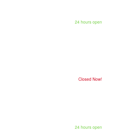
24 hours open
Closed Now!
24 hours open