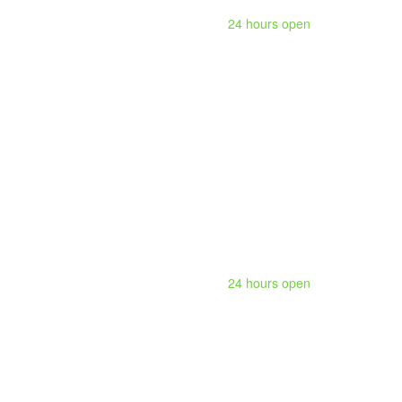
24 hours open
24 hours open