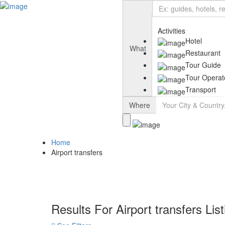
Add Listing
Sign In
Activities
Hotel
What
Restaurant
Tour Guide
Tour Operat
Transport
Where
Home
Airport transfers
Results For
Airport transfers
Lis