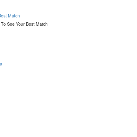
est Match
k To See Your Best Match
a