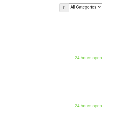
24 hours open
24 hours open