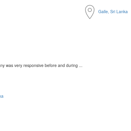
Galle, Sri Lanka
any was very responsive before and during ...
ka