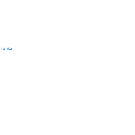
 Lanka