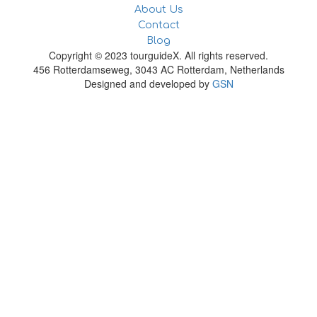
About Us
Contact
Blog
Copyright © 2023 tourguideX. All rights reserved.
456 Rotterdamseweg, 3043 AC Rotterdam, Netherlands
Designed and developed by
GSN