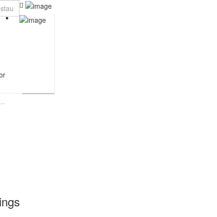
or
tings