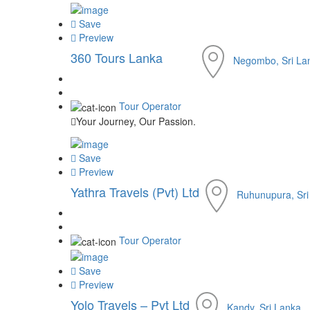
Save
Preview
360 Tours Lanka
Negombo, Sri La
Tour Operator
Your Journey, Our Passion.
Save
Preview
Yathra Travels (Pvt) Ltd
Ruhunupura, Sri
Tour Operator
Save
Preview
Yolo Travels – Pvt Ltd
Kandy, Sri Lanka