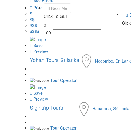
See Filters
Price
Near Me
$
B
Click To GET
$$
Clic
0
$$$
$$$$
100
Save
Preview
Yohan Tours Srilanka
Negombo, Sri Lank
Tour Operator
Save
Preview
Sigiritrip Tours
Habarana, Sri Lanka
Tour Operator