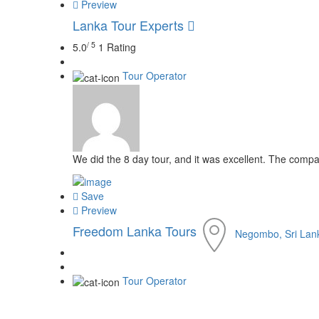
Preview
Lanka Tour Experts
/ 5
5.0
1 Rating
Tour Operator
We did the 8 day tour, and it was excellent. The comp
Save
Preview
Freedom Lanka Tours
Negombo, Sri Lan
Tour Operator