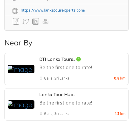
https://www.lankatourexperts.com/
Near By
DTI Lanka Tours..
Be the first one to rate!
Galle, Sri Lanka
0.8 km
Lanka Tour Hub..
Be the first one to rate!
Galle, Sri Lanka
1.3 km