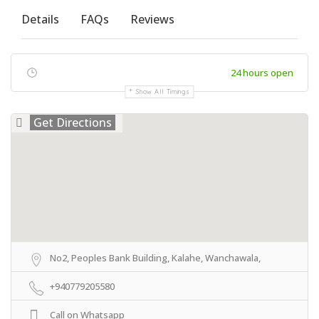
Details
FAQs
Reviews
24 hours open
Show All Timings
Get Directions
No2, Peoples Bank Building, Kalahe, Wanchawala,
+940779205580
Call on Whatsapp