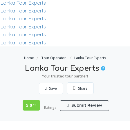
Home
Tour Operator
Lanka Tour Experts
Lanka Tour Experts
Your trusted tour partner!
Save
Share
1
5.0
Submit Review
/ 5
Ratings