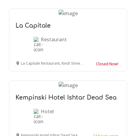
La Capitale
Restaurant
La Capitale Restaurant, Kindi Street, Amman, Jordan
Closed Now!
Kempinski Hotel Ishtar Dead Sea
Hotel
Kempinski Hotel Ishtar Dead Sea, Amman, Jordan
24 hours open