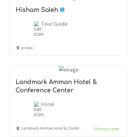
Hisham Saleh
Tour Guide
Jordan
Landmark Amman Hotel &
Conference Center
Hotel
Landmark Amman Hotel & Conference Center, Amman, Jordan
24 hours open