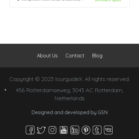
About Us
Contact
Blog
Copyright © 2023 tourguideX. All rights reserved.
456 Rotterdamseweg, 3043 AC Rotterdam,
Netherlands
Designed and developed by
GSN