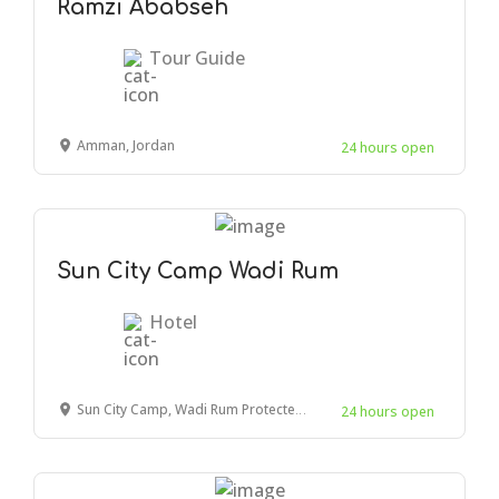
Ramzi Ababseh
Tour Guide
Amman, Jordan
24 hours open
Sun City Camp Wadi Rum
Hotel
Sun City Camp, Wadi Rum Protected Area, Wadi Rum Village, Jordan
24 hours open