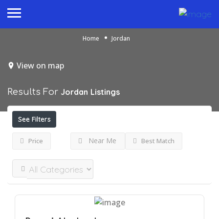
Home
Jordan
View on map
Results For
Jordan
Listings
See Filters
Near Me
Price
Best Match