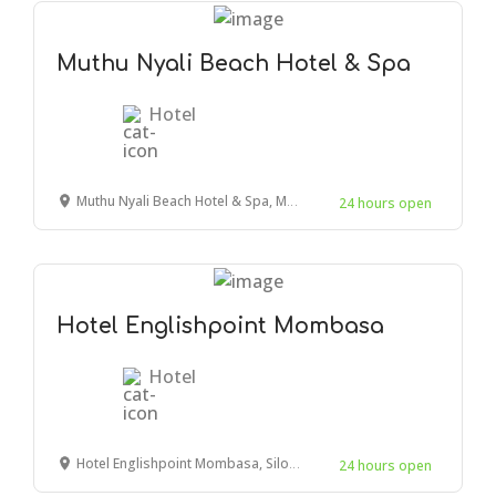
Muthu Nyali Beach Hotel & Spa
Hotel
Muthu Nyali Beach Hotel & Spa, Mombasa, Moyne Drive, Kenya
24 hours open
Hotel Englishpoint Mombasa
Hotel
Hotel Englishpoint Mombasa, Silos Road, Mombasa, Kenya
24 hours open