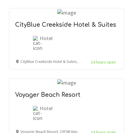
CityBlue Creekside Hotel & Suites
Hotel
CityBlue Creekside Hotel & Suites, Mombasa, Mombasa, Kenya
24 hours open
Voyager Beach Resort
Hotel
Voyager Beach Resort, Off Mt Kenya Road, Mombasa, Kenya
24 hours open