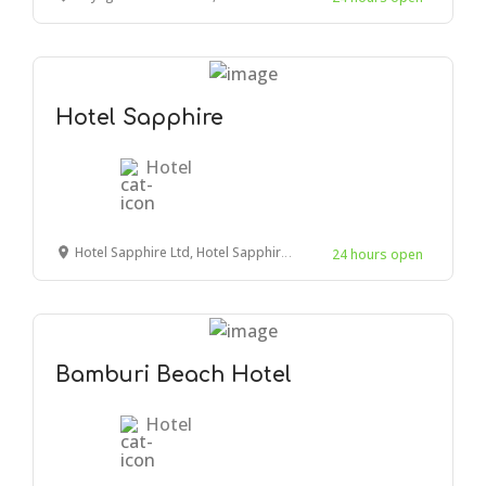
Hotel Sapphire
Hotel
Hotel Sapphire Ltd, Hotel Sapphire Bldg, Mwembe Tayari Road, Mombasa, Kenya
24 hours open
Bamburi Beach Hotel
Hotel