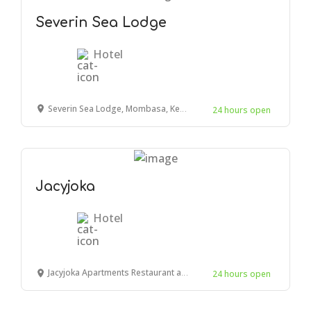
Severin Sea Lodge
Hotel
Severin Sea Lodge, Mombasa, Kenya
24 hours open
Jacyjoka
Hotel
Jacyjoka Apartments Restaurant and Bar, Links Road, Mombasa, Kenya
24 hours open