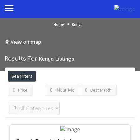
Home
Kenya
View on map
Results For
Kenya
Listings
See Filters
Near Me
Price
Best Match