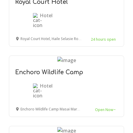
Royal Court Hotel
Hotel
Royal Court Hotel, Haile Selasie Road, Mombasa, Kenya
24 hours open
Enchoro Wildlife Camp
Hotel
Enchoro Wildlife Camp Masai Mara, Ololaimutiek Village, Kenya
Open Now~