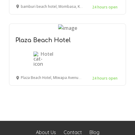
bamburi beach hotel, Mombasa, Kenya
24 hours open
Plaza Beach Hotel
Hotel
Plaza Beach Hotel, Mtwapa Avenue, Mombasa, Kenya
24 hours open
About Us
Contact
Blog