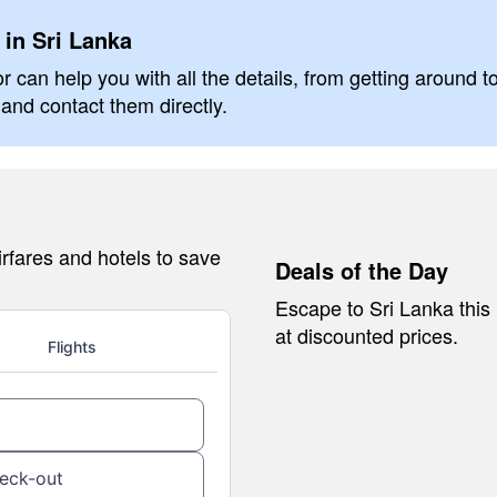
 in Sri Lanka
r can help you with all the details, from getting around t
and contact them directly.
rfares and hotels to save
Deals of the Day
Escape to Sri Lanka this
at discounted prices.