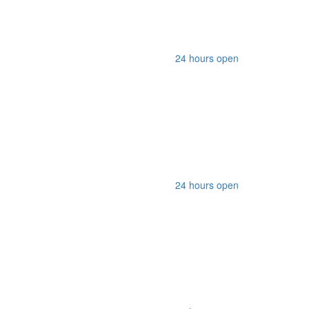
24 hours open
24 hours open