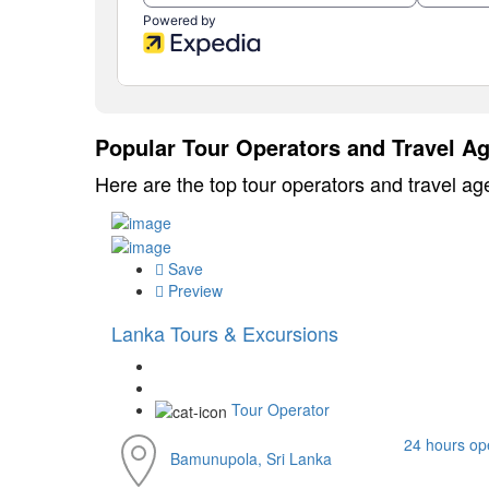
Popular Tour Operators and Travel Ag
Here are the top tour operators and travel ag
Save
Preview
Lanka Tours & Excursions
Tour Operator
24 hours op
Bamunupola, Sri Lanka