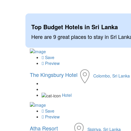
Top Budget Hotels in Sri Lanka
Here are 9 great places to stay in Sri Lanka
Save
Preview
The Kingsbury Hotel
Colombo, Sri Lanka
Hotel
Save
Preview
Atha Resort
Sigiriya, Sri Lanka