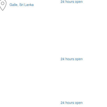
24 hours open
Galle, Sri Lanka
24 hours open
24 hours open