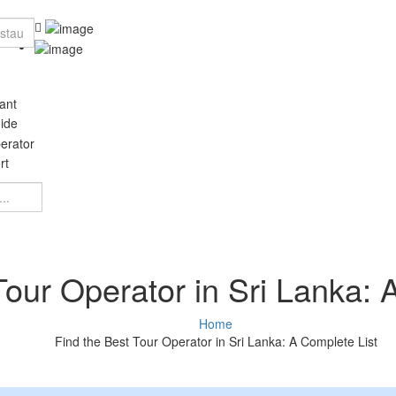
ant
ide
erator
rt
Tour Operator in Sri Lanka: 
Home
Find the Best Tour Operator in Sri Lanka: A Complete List