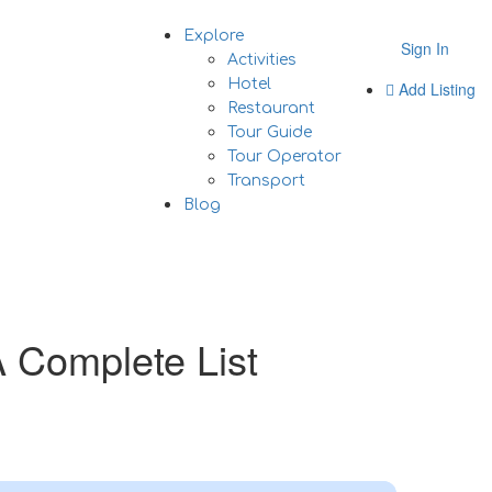
Explore
Sign In
Activities
Hotel
Add Listing
Restaurant
Tour Guide
Tour Operator
Transport
Blog
A Complete List