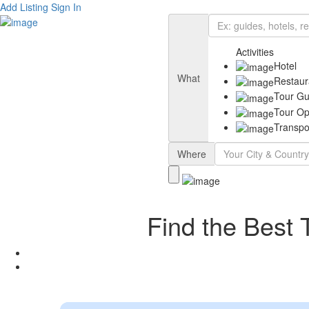
Add Listing
Sign In
Activities
Hotel
What
Restaur
Tour Gu
Tour Op
Transpo
Where
Find the Best 