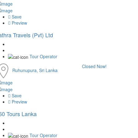
Save
Preview
athra Travels (Pvt) Ltd
Tour Operator
Closed Now!
Ruhunupura, Sri Lanka
Save
Preview
60 Tours Lanka
Tour Operator