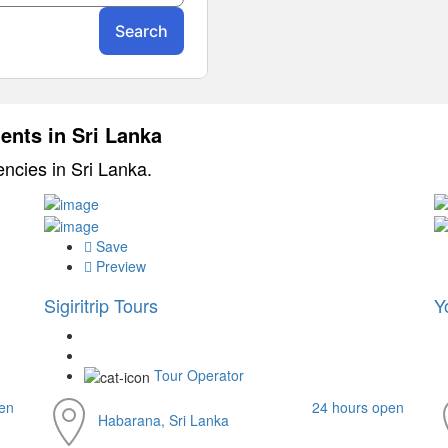
ents in Sri Lanka
encies in Sri Lanka.
Save
Preview
Sigiritrip Tours
Y
Tour Operator
en
24 hours open
Habarana, Sri Lanka