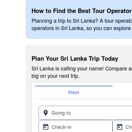
How to Find the Best Tour Operator
Planning a trip to Sri Lanka? A tour operato
operators in Sri Lanka, so you can explore 
Plan Your Sri Lanka Trip Today
Sri Lanka is calling your name! Compare ai
big on your next trip.