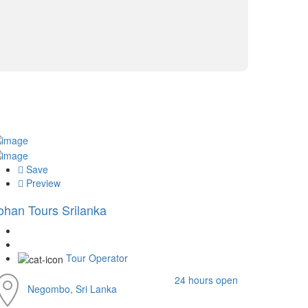
Save
Preview
ohan Tours Srilanka
Tour Operator
24 hours open
Negombo, Sri Lanka