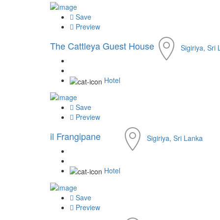
Save
Preview
The Cattleya Guest House
Sigiriya, Sri
Hotel
Save
Preview
il Frangipane
Sigiriya, Sri Lanka
Hotel
Save
Preview