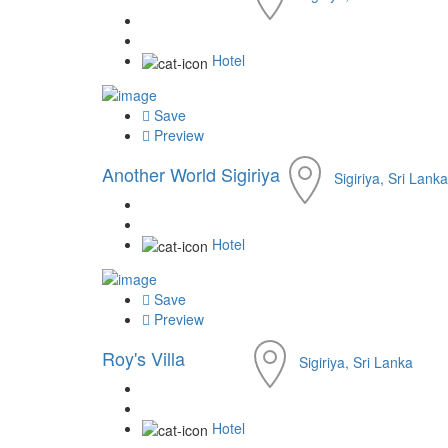
Hotel
Save
Preview
Another World Sigiriya
Sigiriya, Sri Lanka
Hotel
Save
Preview
Roy's Villa
Sigiriya, Sri Lanka
Hotel