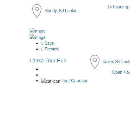
24 hours op
Kandy, Sri Lanka
Save
Preview
Lanka Tour Hub
Galle, Sri Lan
Open No
Tour Operator