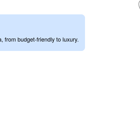
, from budget-friendly to luxury.