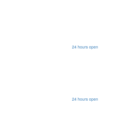
24 hours open
24 hours open