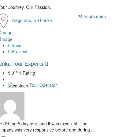
Your Journey, Our Passion.
24 hours open
Negombo, Sri Lanka
Save
Preview
anka Tour Experts
/ 5
5.0
1 Rating
Tour Operator
 did the 8 day tour, and it was excellent. The
mpany was very responsive before and during ...