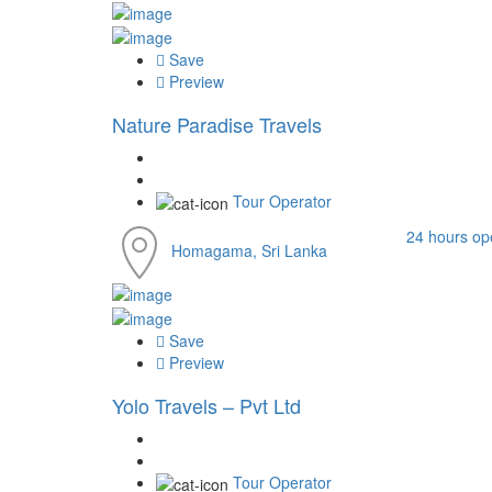
Save
Preview
Nature Paradise Travels
Tour Operator
24 hours op
Homagama, Sri Lanka
Save
Preview
Yolo Travels – Pvt Ltd
Tour Operator