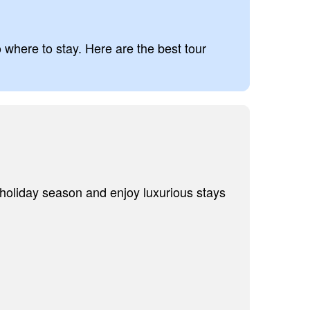
o where to stay. Here are the best tour
 holiday season and enjoy luxurious stays