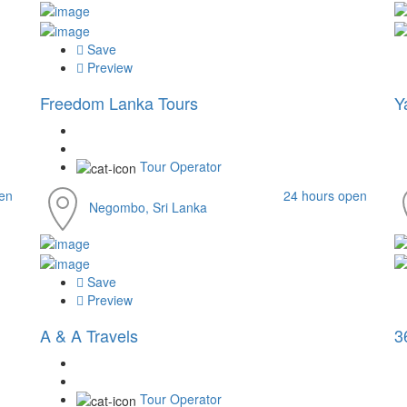
Save
Preview
Freedom Lanka Tours
Y
Tour Operator
en
24 hours open
Negombo, Sri Lanka
Save
Preview
A & A Travels
3
Tour Operator