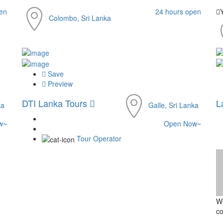
en
24 hours open
Colombo, Sri Lanka
Save
Preview
DTI Lanka Tours
L
ka
Galle, Sri Lanka
w~
Open Now~
Tour Operator
We
co